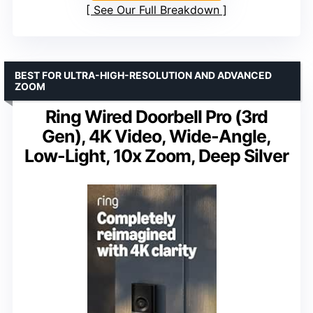
See Our Full Breakdown
BEST FOR ULTRA-HIGH-RESOLUTION AND ADVANCED
ZOOM
Ring Wired Doorbell Pro (3rd
Gen), 4K Video, Wide-Angle,
Low-Light, 10x Zoom, Deep Silver