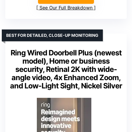
See Our Full Breakdown
BEST FOR DETAILED, CLOSE-UP MONITORING
Ring Wired Doorbell Plus (newest
model), Home or business
security, Retinal 2K with wide-
angle video, 4x Enhanced Zoom,
and Low-Light Sight, Nickel Silver