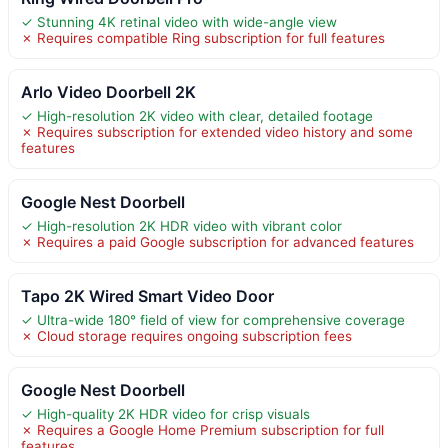
✓ Stunning 4K retinal video with wide-angle view
✗ Requires compatible Ring subscription for full features
Arlo Video Doorbell 2K
✓ High-resolution 2K video with clear, detailed footage
✗ Requires subscription for extended video history and some
features
Google Nest Doorbell
✓ High-resolution 2K HDR video with vibrant color
✗ Requires a paid Google subscription for advanced features
Tapo 2K Wired Smart Video Door
✓ Ultra-wide 180° field of view for comprehensive coverage
✗ Cloud storage requires ongoing subscription fees
Google Nest Doorbell
✓ High-quality 2K HDR video for crisp visuals
✗ Requires a Google Home Premium subscription for full
features