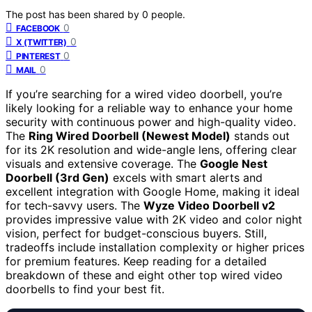
The post has been shared by
0
people.
0
FACEBOOK
0
X (TWITTER)
0
PINTEREST
0
MAIL
If you’re searching for a wired video doorbell, you’re
likely looking for a reliable way to enhance your home
security with continuous power and high-quality video.
The
Ring Wired Doorbell (Newest Model)
stands out
for its 2K resolution and wide-angle lens, offering clear
visuals and extensive coverage. The
Google Nest
Doorbell (3rd Gen)
excels with smart alerts and
excellent integration with Google Home, making it ideal
for tech-savvy users. The
Wyze Video Doorbell v2
provides impressive value with 2K video and color night
vision, perfect for budget-conscious buyers. Still,
tradeoffs include installation complexity or higher prices
for premium features. Keep reading for a detailed
breakdown of these and eight other top wired video
doorbells to find your best fit.