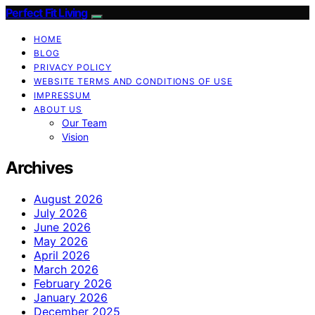
Perfect Fit Living
HOME
BLOG
PRIVACY POLICY
WEBSITE TERMS AND CONDITIONS OF USE
IMPRESSUM
ABOUT US
Our Team
Vision
Archives
August 2026
July 2026
June 2026
May 2026
April 2026
March 2026
February 2026
January 2026
December 2025