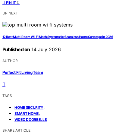
0
PIN IT
UP NEXT
12 Best Multi‑Room Wi‑Fi Mesh Systems for Seamless Home Coverage in 2026
Published on
14 July 2026
AUTHOR
Perfect Fit Living Team
TAGS
,
HOME SECURITY
,
SMART HOME
VIDEO DOORBELLS
SHARE ARTICLE