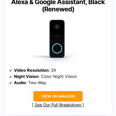
Alexa & Google Assistant, Black
(Renewed)
Video Resolution
: 2K
Night Vision
: Color Night Vision
Audio
: Two-Way
VIEW ON AMAZON
See Our Full Breakdown