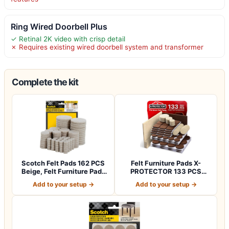
Ring Wired Doorbell Plus
✓ Retinal 2K video with crisp detail
✗ Requires existing wired doorbell system and transformer
Complete the kit
Scotch Felt Pads 162 PCS
Felt Furniture Pads X-
Beige, Felt Furniture Pads
PROTECTOR 133 PCS
for P…
Premium Furniture…
Add to your setup →
Add to your setup →