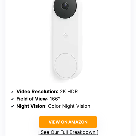
Video Resolution
: 2K HDR
Field of View
: 166°
Night Vision
: Color Night Vision
VIEW ON AMAZON
See Our Full Breakdown