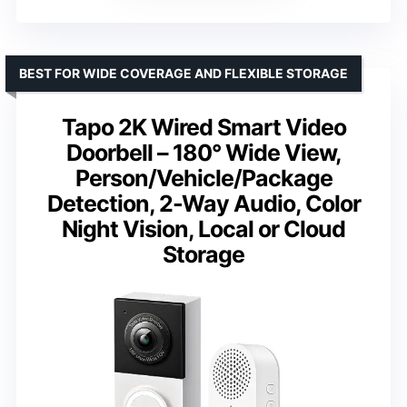
BEST FOR WIDE COVERAGE AND FLEXIBLE STORAGE
Tapo 2K Wired Smart Video
Doorbell – 180° Wide View,
Person/Vehicle/Package
Detection, 2-Way Audio, Color
Night Vision, Local or Cloud
Storage