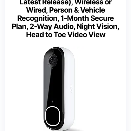
Latest Release), Wireless or
Wired, Person & Vehicle
Recognition, 1-Month Secure
Plan, 2-Way Audio, Night Vision,
Head to Toe Video View