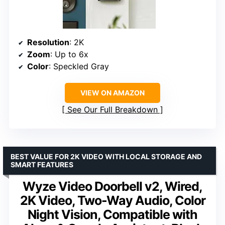
Resolution
: 2K
Zoom
: Up to 6x
Color
: Speckled Gray
VIEW ON AMAZON
See Our Full Breakdown
BEST VALUE FOR 2K VIDEO WITH LOCAL STORAGE AND
SMART FEATURES
Wyze Video Doorbell v2, Wired,
2K Video, Two-Way Audio, Color
Night Vision, Compatible with