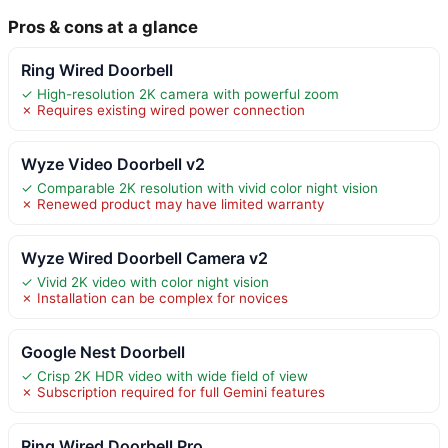
Pros & cons at a glance
Ring Wired Doorbell
✓ High-resolution 2K camera with powerful zoom
✗ Requires existing wired power connection
Wyze Video Doorbell v2
✓ Comparable 2K resolution with vivid color night vision
✗ Renewed product may have limited warranty
Wyze Wired Doorbell Camera v2
✓ Vivid 2K video with color night vision
✗ Installation can be complex for novices
Google Nest Doorbell
✓ Crisp 2K HDR video with wide field of view
✗ Subscription required for full Gemini features
Ring Wired Doorbell Pro