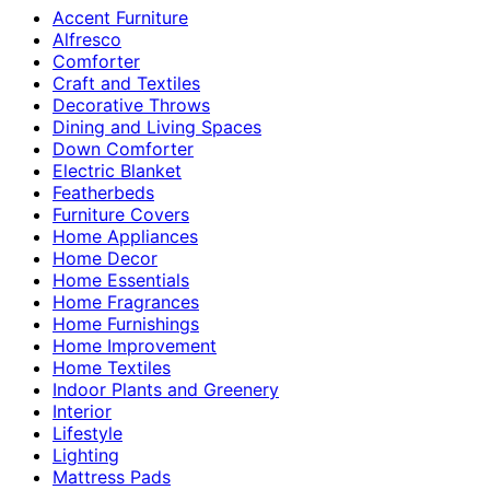
Accent Furniture
Alfresco
Comforter
Craft and Textiles
Decorative Throws
Dining and Living Spaces
Down Comforter
Electric Blanket
Featherbeds
Furniture Covers
Home Appliances
Home Decor
Home Essentials
Home Fragrances
Home Furnishings
Home Improvement
Home Textiles
Indoor Plants and Greenery
Interior
Lifestyle
Lighting
Mattress Pads