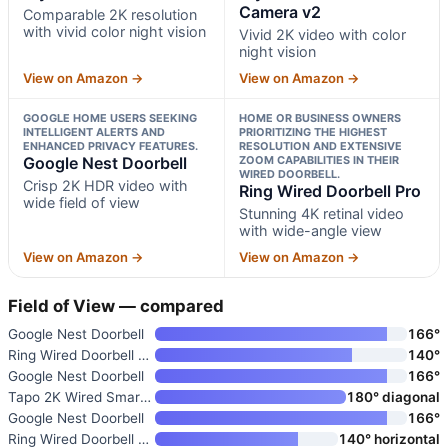
Camera v2
Comparable 2K resolution
with vivid color night vision
Vivid 2K video with color
night vision
View on Amazon →
View on Amazon →
GOOGLE HOME USERS SEEKING
HOME OR BUSINESS OWNERS
INTELLIGENT ALERTS AND
PRIORITIZING THE HIGHEST
ENHANCED PRIVACY FEATURES.
RESOLUTION AND EXTENSIVE
Google Nest Doorbell
ZOOM CAPABILITIES IN THEIR
WIRED DOORBELL.
Crisp 2K HDR video with
Ring Wired Doorbell Pro
wide field of view
Stunning 4K retinal video
with wide-angle view
View on Amazon →
View on Amazon →
Field of View — compared
Google Nest Doorbell
166°
Ring Wired Doorbell Pro
140°
Google Nest Doorbell
166°
Tapo 2K Wired Smart Video Door
180° diagonal
Google Nest Doorbell
166°
Ring Wired Doorbell Plus
140° horizontal