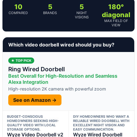
10
5
5
180°
COMPARED
BRANDS
NIGHT
diagonal
VISIONS
MAX FIELD OF
VIEW
Which video doorbell wired should you buy?
★ TOP PICK
Ring Wired Doorbell
Best Overall for High-Resolution and Seamless
Alexa Integration
High-resolution 2K camera with powerful zoom
See on Amazon →
BUDGET-CONSCIOUS
DIY HOMEOWNERS WHO WANT A
HOMEOWNERS SEEKING HIGH-
RELIABLE WIRED DOORBELL WITH
QUALITY VIDEO WITH LOCAL
EXCELLENT NIGHT VISION AND
STORAGE OPTIONS.
EASY COMMUNICATION.
Wyze Video Doorbell v2
Wyze Wired Doorbell