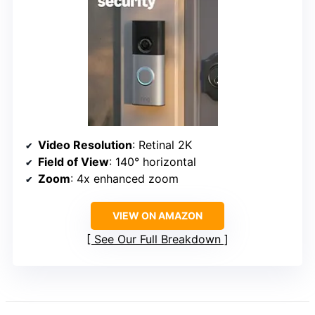
Video Resolution
: Retinal 2K
Field of View
: 140° horizontal
Zoom
: 4x enhanced zoom
VIEW ON AMAZON
See Our Full Breakdown