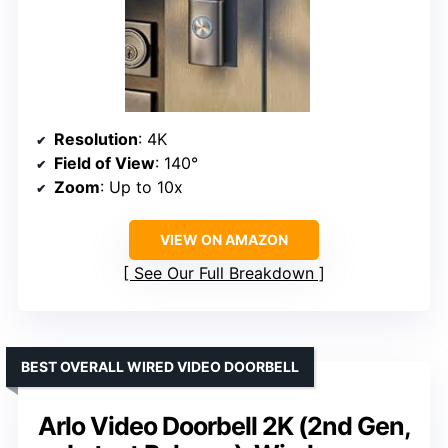
Resolution
: 4K
Field of View
: 140°
Zoom
: Up to 10x
VIEW ON AMAZON
See Our Full Breakdown
BEST OVERALL WIRED VIDEO DOORBELL
Arlo Video Doorbell 2K (2nd Gen,