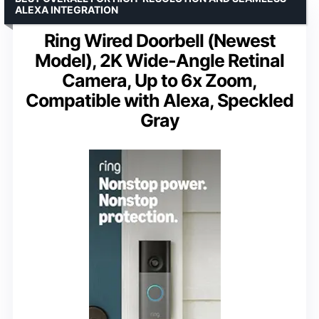
ALEXA INTEGRATION
Ring Wired Doorbell (Newest
Model), 2K Wide-Angle Retinal
Camera, Up to 6x Zoom,
Compatible with Alexa, Speckled
Gray