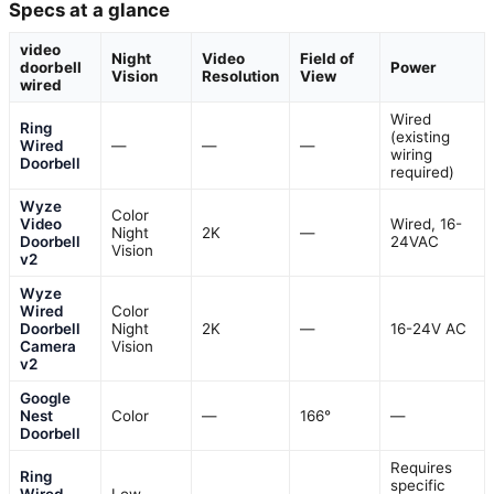
Specs at a glance
video
Night
Video
Field of
doorbell
Power
Vision
Resolution
View
wired
Wired
Ring
(existing
Wired
—
—
—
wiring
Doorbell
required)
Wyze
Color
Video
Wired, 16-
Night
2K
—
Doorbell
24VAC
Vision
v2
Wyze
Wired
Color
Doorbell
Night
2K
—
16-24V AC
Camera
Vision
v2
Google
Nest
Color
—
166°
—
Doorbell
Requires
Ring
specific