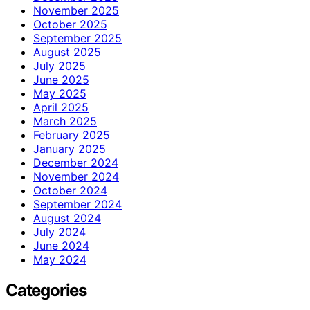
November 2025
October 2025
September 2025
August 2025
July 2025
June 2025
May 2025
April 2025
March 2025
February 2025
January 2025
December 2024
November 2024
October 2024
September 2024
August 2024
July 2024
June 2024
May 2024
Categories