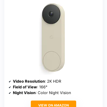
Video Resolution
: 2K HDR
Field of View
: 166°
Night Vision
: Color Night Vision
VIEW ON AMAZON