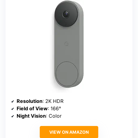
Resolution
: 2K HDR
Field of View
: 166°
Night Vision
: Color
VIEW ON AMAZON