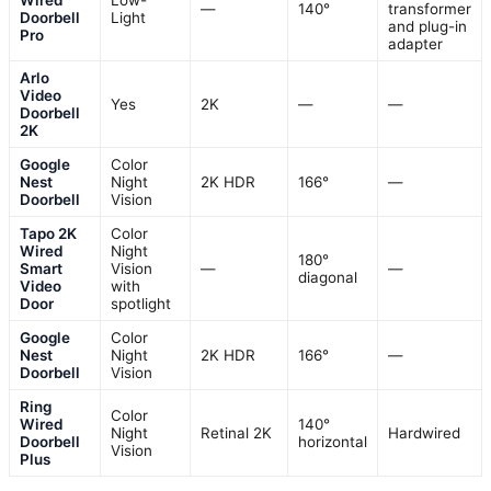
Wired
Low-
—
140°
transformer
Doorbell
Light
and plug-in
Pro
adapter
Arlo
Video
Yes
2K
—
—
Doorbell
2K
Google
Color
Nest
Night
2K HDR
166°
—
Doorbell
Vision
Tapo 2K
Color
Wired
Night
180°
Smart
Vision
—
—
diagonal
Video
with
Door
spotlight
Google
Color
Nest
Night
2K HDR
166°
—
Doorbell
Vision
Ring
Color
Wired
140°
Night
Retinal 2K
Hardwired
Doorbell
horizontal
Vision
Plus