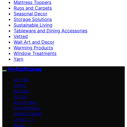
Mattress Toppers
Rugs and Carpets
Seasonal Decor
Storage Solutions
Sustainable Living
Tableware and Dining Accessories
Vetted
Wall Art and Decor
Warming Products
Window Treatments
Yarn
Perfect Fit Living
VETTED
CRAFT
SPACES
DECOR
ESSENTIALS
FURNISHINGS
IMPROVEMENT
LIFESTYLE
ABOUT