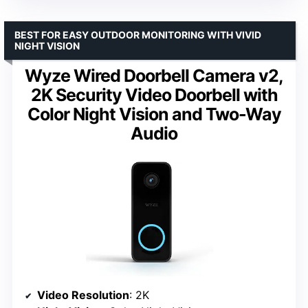
BEST FOR EASY OUTDOOR MONITORING WITH VIVID
NIGHT VISION
Wyze Wired Doorbell Camera v2,
2K Security Video Doorbell with
Color Night Vision and Two-Way
Audio
Video Resolution
: 2K