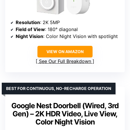
Resolution
: 2K 5MP
Field of View
: 180° diagonal
Night Vision
: Color Night Vision with spotlight
VIEW ON AMAZON
See Our Full Breakdown
BEST FOR CONTINUOUS, NO-RECHARGE OPERATION
Google Nest Doorbell (Wired, 3rd
Gen) – 2K HDR Video, Live View,
Color Night Vision