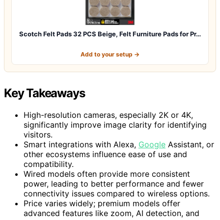
Scotch Felt Pads 32 PCS Beige, Felt Furniture Pads for Pr…
Add to your setup →
Key Takeaways
High-resolution cameras, especially 2K or 4K,
significantly improve image clarity for identifying
visitors.
Smart integrations with Alexa,
Google
Assistant, or
other ecosystems influence ease of use and
compatibility.
Wired models often provide more consistent
power, leading to better performance and fewer
connectivity issues compared to wireless options.
Price varies widely; premium models offer
advanced features like zoom, AI detection, and