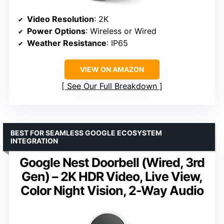
Video Resolution
: 2K
Power Options
: Wireless or Wired
Weather Resistance
: IP65
VIEW ON AMAZON
See Our Full Breakdown
BEST FOR SEAMLESS GOOGLE ECOSYSTEM
INTEGRATION
Google Nest Doorbell (Wired, 3rd
Gen) – 2K HDR Video, Live View,
Color Night Vision, 2-Way Audio