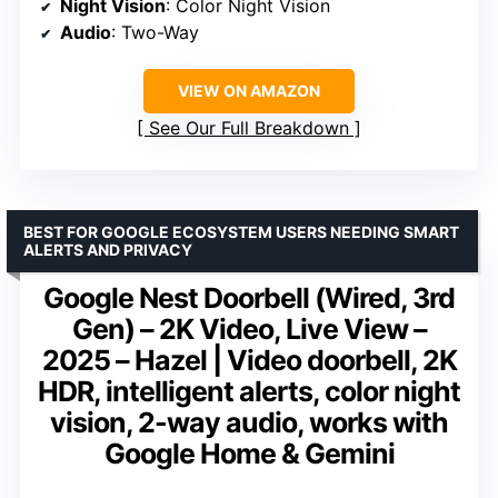
Night Vision
: Color Night Vision
Audio
: Two-Way
VIEW ON AMAZON
See Our Full Breakdown
BEST FOR GOOGLE ECOSYSTEM USERS NEEDING SMART
ALERTS AND PRIVACY
Google Nest Doorbell (Wired, 3rd
Gen) – 2K Video, Live View –
2025 – Hazel | Video doorbell, 2K
HDR, intelligent alerts, color night
vision, 2-way audio, works with
Google Home & Gemini