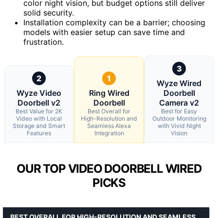
color night vision, but budget options still deliver
solid security.
Installation complexity can be a barrier; choosing
models with easier setup can save time and
frustration.
3
2
1
Wyze Wired
Wyze Video
Ring Wired
Doorbell
Doorbell v2
Doorbell
Camera v2
Best Value for 2K
Best Overall for
Best for Easy
Video with Local
High-Resolution and
Outdoor Monitoring
Storage and Smart
Seamless Alexa
with Vivid Night
Features
Integration
Vision
OUR TOP VIDEO DOORBELL WIRED
PICKS
BEST OVERALL FOR HIGH-RESOLUTION AND SEAMLESS