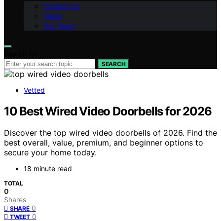
Contact Us
Vision
Our Team
Search for:
SEARCH
Vetted
10 Best Wired Video Doorbells for 2026
Discover the top wired video doorbells of 2026. Find the
best overall, value, premium, and beginner options to
secure your home today.
18 minute read
TOTAL
0
Shares
0
SHARE
0
TWEET