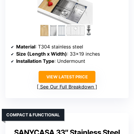
Material
: T304 stainless steel
Size (Length x Width)
: 33×19 inches
Installation Type
: Undermount
VIEW LATEST PRICE
See Our Full Breakdown
COMPACT & FUNCTIONAL
SANYCASA 33″ Stainless Steel