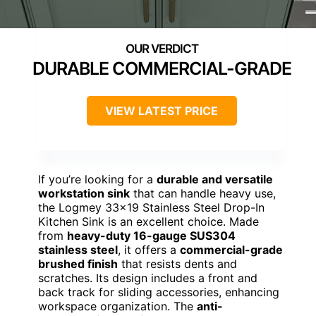
DURABLE COMMERCIAL-GRADE
VIEW LATEST PRICE
If you’re looking for a
durable and versatile
workstation sink
that can handle heavy use,
the Logmey 33×19 Stainless Steel Drop-In
Kitchen Sink is an excellent choice. Made
from
heavy-duty 16-gauge SUS304
stainless steel
, it offers a
commercial-grade
brushed finish
that resists dents and
scratches. Its design includes a front and
back track for sliding accessories, enhancing
workspace organization. The
anti-