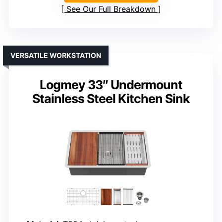
See Our Full Breakdown
VERSATILE WORKSTATION
Logmey 33″ Undermount
Stainless Steel Kitchen Sink