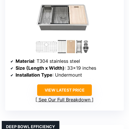
Material
: T304 stainless steel
Size (Length x Width)
: 33×19 inches
Installation Type
: Undermount
VIEW LATEST PRICE
See Our Full Breakdown
DEEP BOWL EFFICIENCY