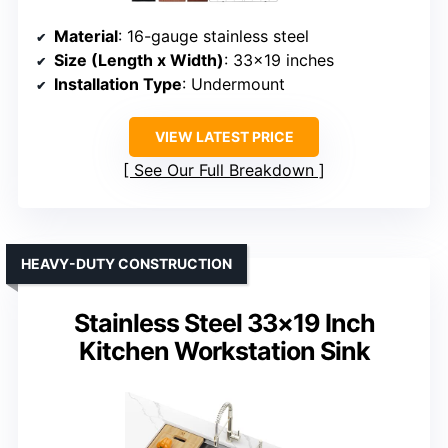
Material
: 16-gauge stainless steel
Size (Length x Width)
: 33×19 inches
Installation Type
: Undermount
VIEW LATEST PRICE
See Our Full Breakdown
HEAVY-DUTY CONSTRUCTION
Stainless Steel 33×19 Inch
Kitchen Workstation Sink