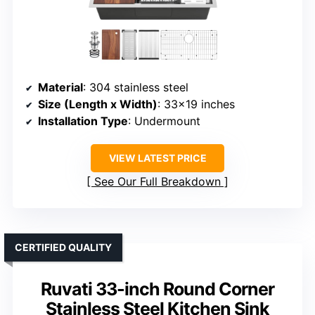
Material
: 304 stainless steel
Size (Length x Width)
: 33×19 inches
Installation Type
: Undermount
VIEW LATEST PRICE
See Our Full Breakdown
CERTIFIED QUALITY
Ruvati 33-inch Round Corner
Stainless Steel Kitchen Sink