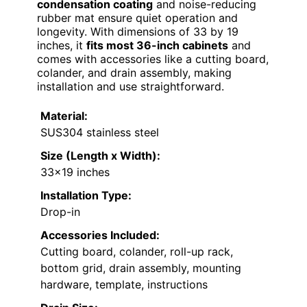
condensation coating
and noise-reducing
rubber mat ensure quiet operation and
longevity. With dimensions of 33 by 19
inches, it
fits most 36-inch cabinets
and
comes with accessories like a cutting board,
colander, and drain assembly, making
installation and use straightforward.
Material:
SUS304 stainless steel
Size (Length x Width):
33×19 inches
Installation Type:
Drop-in
Accessories Included:
Cutting board, colander, roll-up rack,
bottom grid, drain assembly, mounting
hardware, template, instructions