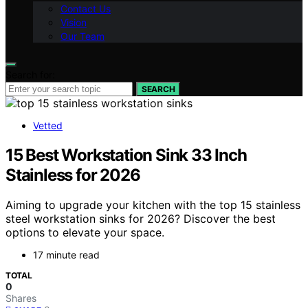
Contact Us
Vision
Our Team
Search for:
SEARCH
Vetted
15 Best Workstation Sink 33 Inch
Stainless for 2026
Aiming to upgrade your kitchen with the top 15 stainless
steel workstation sinks for 2026? Discover the best
options to elevate your space.
17 minute read
TOTAL
0
Shares