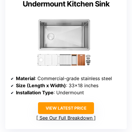
Undermount Kitchen Sink
Material
: Commercial-grade stainless steel
Size (Length x Width)
: 33×18 inches
Installation Type
: Undermount
VIEW LATEST PRICE
See Our Full Breakdown