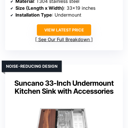
Material
: T304 stainless steel
Size (Length x Width)
: 33×19 inches
Installation Type
: Undermount
VIEW LATEST PRICE
See Our Full Breakdown
NOISE-REDUCING DESIGN
Suncano 33-Inch Undermount
Kitchen Sink with Accessories