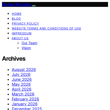
Perfect Fit Living
HOME
BLOG
PRIVACY POLICY
WEBSITE TERMS AND CONDITIONS OF USE
IMPRESSUM
ABOUT US
Our Team
Vision
Archives
August 2026
July 2026
June 2026
May 2026
April 2026
March 2026
February 2026
January 2026
December 2025