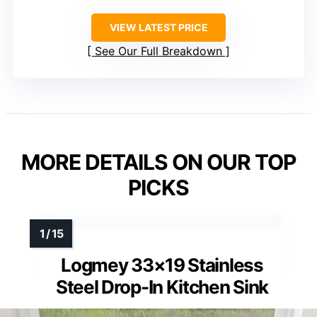
VIEW LATEST PRICE
See Our Full Breakdown
MORE DETAILS ON OUR TOP
PICKS
Logmey 33×19 Stainless
Steel Drop-In Kitchen Sink