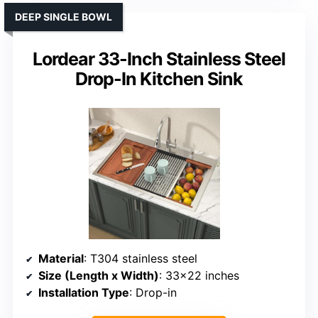
DEEP SINGLE BOWL
Lordear 33-Inch Stainless Steel
Drop-In Kitchen Sink
Material
: T304 stainless steel
Size (Length x Width)
: 33×22 inches
Installation Type
: Drop-in