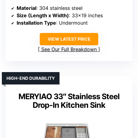
Material
: 304 stainless steel
Size (Length x Width)
: 33×19 inches
Installation Type
: Undermount
VIEW LATEST PRICE
See Our Full Breakdown
HIGH-END DURABILITY
MERYIAO 33″ Stainless Steel
Drop-In Kitchen Sink