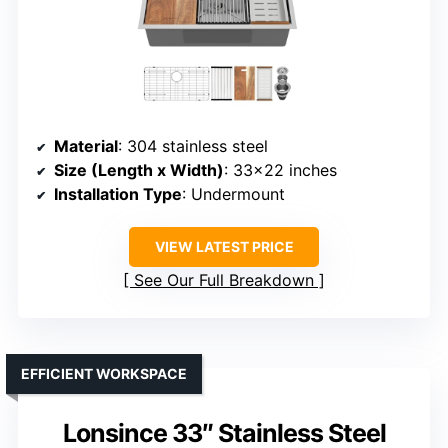
Material
: 304 stainless steel
Size (Length x Width)
: 33×22 inches
Installation Type
: Undermount
VIEW LATEST PRICE
See Our Full Breakdown
EFFICIENT WORKSPACE
Lonsince 33″ Stainless Steel