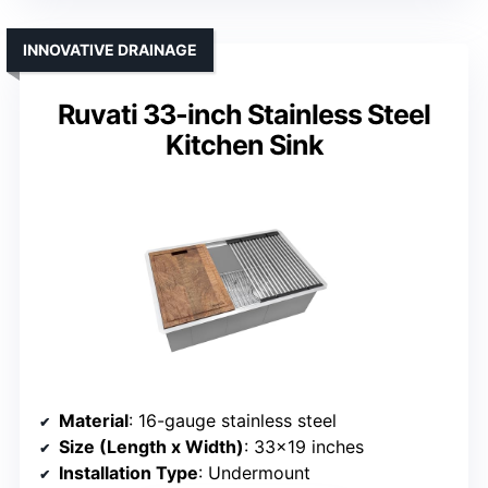
INNOVATIVE DRAINAGE
Ruvati 33-inch Stainless Steel
Kitchen Sink
Material
: 16-gauge stainless steel
Size (Length x Width)
: 33×19 inches
Installation Type
: Undermount