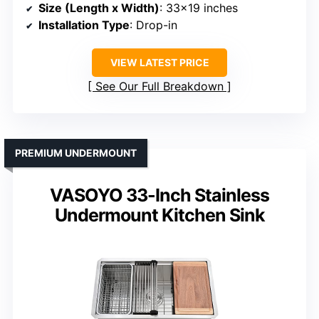
Size (Length x Width)
: 33×19 inches
Installation Type
: Drop-in
VIEW LATEST PRICE
See Our Full Breakdown
PREMIUM UNDERMOUNT
VASOYO 33-Inch Stainless
Undermount Kitchen Sink