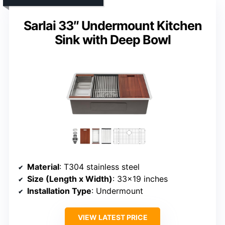
Sarlai 33″ Undermount Kitchen
Sink with Deep Bowl
Material
: T304 stainless steel
Size (Length x Width)
: 33×19 inches
Installation Type
: Undermount
VIEW LATEST PRICE