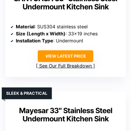
Undermount Kitchen Sink
Material
: SUS304 stainless steel
Size (Length x Width)
: 33×19 inches
Installation Type
: Undermount
VIEW LATEST PRICE
See Our Full Breakdown
SLEEK & PRACTICAL
Mayesar 33″ Stainless Steel
Undermount Kitchen Sink