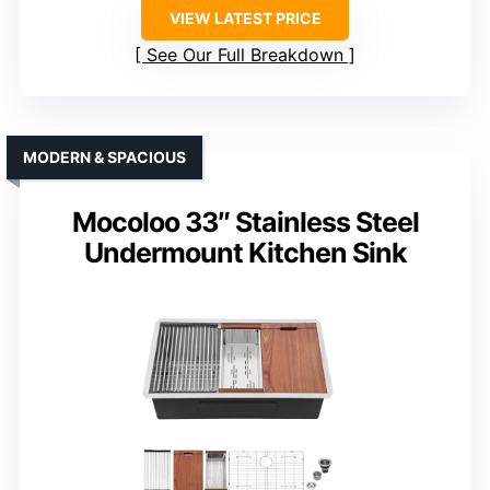
VIEW LATEST PRICE
See Our Full Breakdown
MODERN & SPACIOUS
Mocoloo 33″ Stainless Steel
Undermount Kitchen Sink