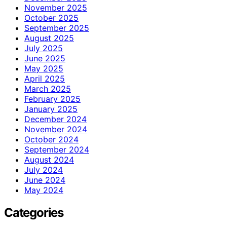
November 2025
October 2025
September 2025
August 2025
July 2025
June 2025
May 2025
April 2025
March 2025
February 2025
January 2025
December 2024
November 2024
October 2024
September 2024
August 2024
July 2024
June 2024
May 2024
Categories