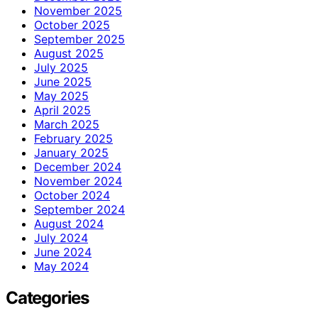
November 2025
October 2025
September 2025
August 2025
July 2025
June 2025
May 2025
April 2025
March 2025
February 2025
January 2025
December 2024
November 2024
October 2024
September 2024
August 2024
July 2024
June 2024
May 2024
Categories