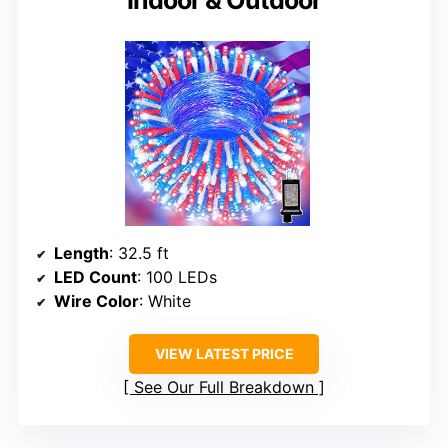
Length
: 32.5 ft
LED Count
: 100 LEDs
Wire Color
: White
VIEW LATEST PRICE
See Our Full Breakdown