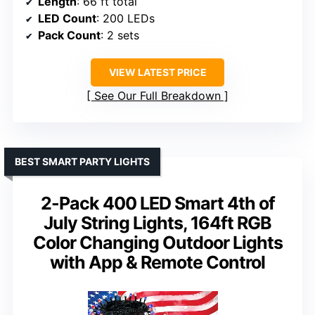
Length
: 66 ft total
LED Count
: 200 LEDs
Pack Count
: 2 sets
VIEW LATEST PRICE
See Our Full Breakdown
BEST SMART PARTY LIGHTS
2-Pack 400 LED Smart 4th of
July String Lights, 164ft RGB
Color Changing Outdoor Lights
with App & Remote Control