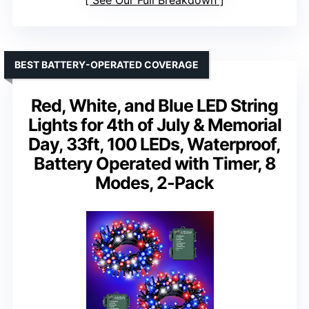
See Our Full Breakdown
BEST BATTERY-OPERATED COVERAGE
Red, White, and Blue LED String
Lights for 4th of July & Memorial
Day, 33ft, 100 LEDs, Waterproof,
Battery Operated with Timer, 8
Modes, 2-Pack