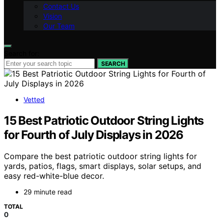
Contact Us
Vision
Our Team
Search for:
SEARCH
Vetted
15 Best Patriotic Outdoor String Lights
for Fourth of July Displays in 2026
Compare the best patriotic outdoor string lights for
yards, patios, flags, smart displays, solar setups, and
easy red-white-blue decor.
29 minute read
TOTAL
0