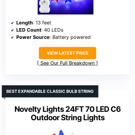
Length
: 13 feet
LED Count
: 40 LEDs
Power Source
: Battery powered
VIEW LATEST PRICE
See Our Full Breakdown
BEST EXPANDABLE CLASSIC BULB STRING
Novelty Lights 24FT 70 LED C6
Outdoor String Lights