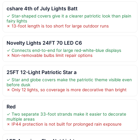
cshare 4th of July Lights Batt
✓ Star-shaped covers give it a clearer patriotic look than plain
fairy lights
✗ 13-foot length is too short for large outdoor runs
Novelty Lights 24FT 70 LED C6
✓ Connects end-to-end for large red-white-blue displays
✗ Non-removable bulbs limit repair options
25FT 12-Light Patriotic Star a
✓ Star and globe covers make the patriotic theme visible even
before dusk
✗ Only 12 lights, so coverage is more decorative than bright
Red
✓ Two separate 33-foot strands make it easier to decorate
multiple areas
✗ IP44 protection is not built for prolonged rain exposure