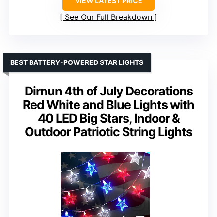
VIEW LATEST PRICE
See Our Full Breakdown
BEST BATTERY-POWERED STAR LIGHTS
Dirnun 4th of July Decorations
Red White and Blue Lights with
40 LED Big Stars, Indoor &
Outdoor Patriotic String Lights