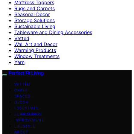
Mattress Toppers
Rugs and Carpets
Seasonal Decor
Storage Solutions
Sustainable Living
Tableware and Dining Accessories
Vetted
Wall Art and Decor
Warming Products
Window Treatments
Yarn
Perfect Fit Living
VETTED
CRAFT
SPACES
DECOR
ESSENTIALS
FURNISHINGS
IMPROVEMENT
LIFESTYLE
ABOUT