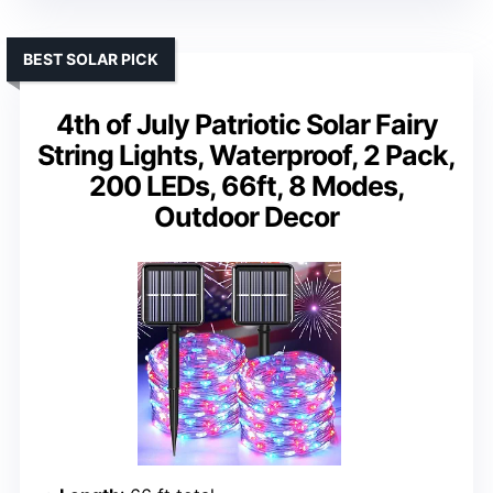
BEST SOLAR PICK
4th of July Patriotic Solar Fairy
String Lights, Waterproof, 2 Pack,
200 LEDs, 66ft, 8 Modes,
Outdoor Decor