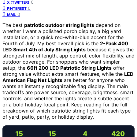
0
X (TWITTER)
0
PINTEREST
0
MAIL
The best
patriotic outdoor string lights
depend on
whether I want a polished porch display, a big yard
installation, or a quick red-white-blue accent for the
Fourth of July. My best overall pick is the
2-Pack 400
LED Smart 4th of July String Lights
because it gives the
strongest mix of length, app control, color flexibility, and
outdoor coverage. For shoppers who want simpler
setup, the
66ft 200 LED Patriotic String Lights
offer
strong value without extra smart features, while the
LED
American Flag Net Lights
are better for anyone who
wants an instantly recognizable flag display. The main
tradeoffs are power source, coverage, brightness, smart
controls, and whether the lights create a subtle accent
or a bold holiday focal point. Keep reading for the full
breakdown of which patriotic string lights fit each type
of yard, patio, party, or holiday display.
15
15
4
420