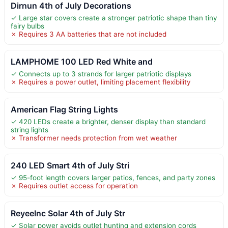
Dirnun 4th of July Decorations
✓ Large star covers create a stronger patriotic shape than tiny
fairy bulbs
✗ Requires 3 AA batteries that are not included
LAMPHOME 100 LED Red White and
✓ Connects up to 3 strands for larger patriotic displays
✗ Requires a power outlet, limiting placement flexibility
American Flag String Lights
✓ 420 LEDs create a brighter, denser display than standard
string lights
✗ Transformer needs protection from wet weather
240 LED Smart 4th of July Stri
✓ 95-foot length covers larger patios, fences, and party zones
✗ Requires outlet access for operation
ReyeeInc Solar 4th of July Str
✓ Solar power avoids outlet hunting and extension cords