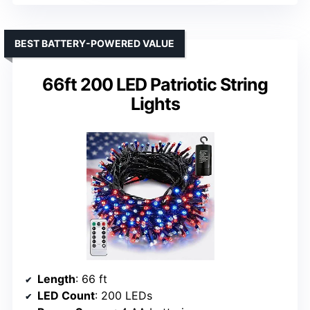
BEST BATTERY-POWERED VALUE
66ft 200 LED Patriotic String
Lights
Length
: 66 ft
LED Count
: 200 LEDs