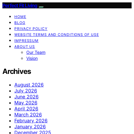
Perfect Fit Living
HOME
BLOG
PRIVACY POLICY
WEBSITE TERMS AND CONDITIONS OF USE
IMPRESSUM
ABOUT US
Our Team
Vision
Archives
August 2026
July 2026
June 2026
May 2026
April 2026
March 2026
February 2026
January 2026
December 2025