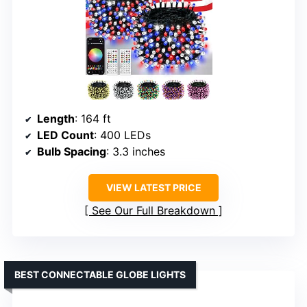
Length
: 164 ft
LED Count
: 400 LEDs
Bulb Spacing
: 3.3 inches
VIEW LATEST PRICE
See Our Full Breakdown
BEST CONNECTABLE GLOBE LIGHTS