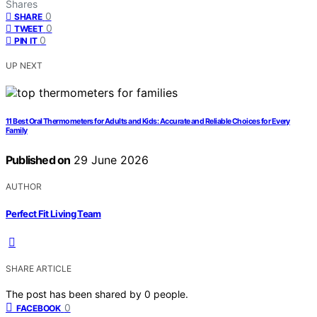
Shares
0
SHARE
0
TWEET
0
PIN IT
UP NEXT
11 Best Oral Thermometers for Adults and Kids: Accurate and Reliable Choices for Every
Family
Published on
29 June 2026
AUTHOR
Perfect Fit Living Team
SHARE ARTICLE
The post has been shared by
0
people.
0
FACEBOOK