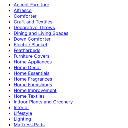
Accent Furniture
Alfresco
Comforter
Craft and Textiles
Decorative Throws
Dining and Living Spaces
Down Comforter
Electric Blanket
Featherbeds
Furniture Covers
Home Appliances
Home Decor
Home Essentials
Home Fragrances
Home Furnishings
Home Improvement
Home Textiles
Indoor Plants and Greenery
Interior
Lifestyle
Lighting
Mattress Pads