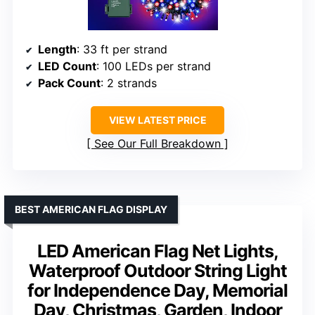
Length
: 33 ft per strand
LED Count
: 100 LEDs per strand
Pack Count
: 2 strands
VIEW LATEST PRICE
See Our Full Breakdown
BEST AMERICAN FLAG DISPLAY
LED American Flag Net Lights,
Waterproof Outdoor String Light
for Independence Day, Memorial
Day, Christmas, Garden, Indoor