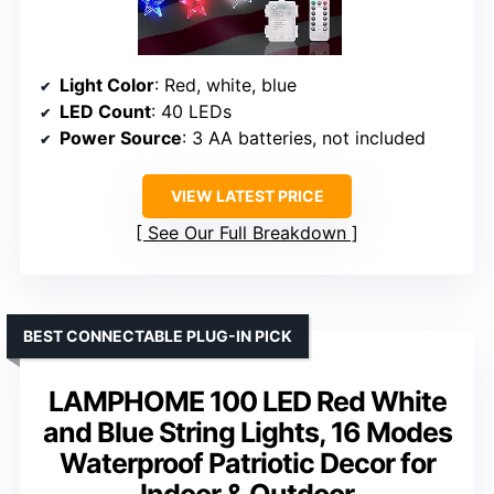
Light Color
: Red, white, blue
LED Count
: 40 LEDs
Power Source
: 3 AA batteries, not included
VIEW LATEST PRICE
See Our Full Breakdown
BEST CONNECTABLE PLUG-IN PICK
LAMPHOME 100 LED Red White
and Blue String Lights, 16 Modes
Waterproof Patriotic Decor for
Indoor & Outdoor