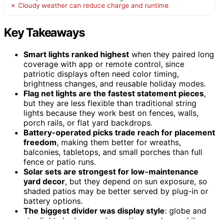
✗ Cloudy weather can reduce charge and runtime
Key Takeaways
Smart lights ranked highest
when they paired long
coverage with app or remote control, since
patriotic displays often need color timing,
brightness changes, and reusable holiday modes.
Flag net lights are the fastest statement pieces
,
but they are less flexible than traditional string
lights because they work best on fences, walls,
porch rails, or flat yard backdrops.
Battery-operated picks trade reach for placement
freedom
, making them better for wreaths,
balconies, tabletops, and small porches than full
fence or patio runs.
Solar sets are strongest for low-maintenance
yard decor
, but they depend on sun exposure, so
shaded patios may be better served by plug-in or
battery options.
The biggest divider was display style
: globe and