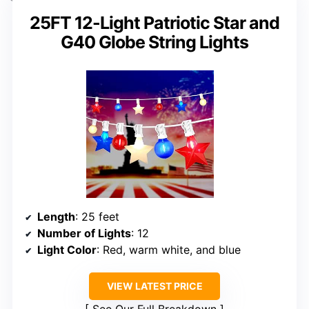
25FT 12-Light Patriotic Star and
G40 Globe String Lights
Length
: 25 feet
Number of Lights
: 12
Light Color
: Red, warm white, and blue
VIEW LATEST PRICE