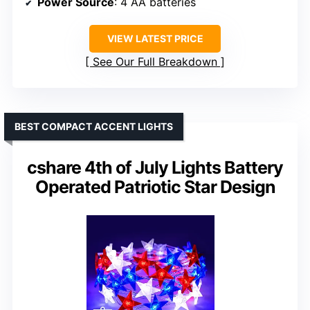
Power Source
: 4 AA batteries
VIEW LATEST PRICE
See Our Full Breakdown
BEST COMPACT ACCENT LIGHTS
cshare 4th of July Lights Battery
Operated Patriotic Star Design