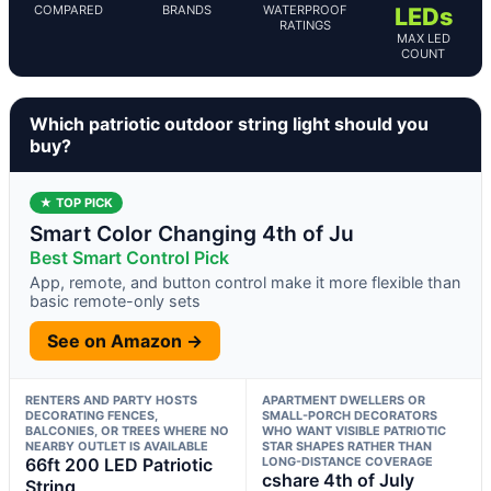
COMPARED
BRANDS
WATERPROOF
LEDs
RATINGS
MAX LED
COUNT
Which patriotic outdoor string light should you
buy?
★ TOP PICK
Smart Color Changing 4th of Ju
Best Smart Control Pick
App, remote, and button control make it more flexible than
basic remote-only sets
See on Amazon →
RENTERS AND PARTY HOSTS
APARTMENT DWELLERS OR
DECORATING FENCES,
SMALL-PORCH DECORATORS
BALCONIES, OR TREES WHERE NO
WHO WANT VISIBLE PATRIOTIC
NEARBY OUTLET IS AVAILABLE
STAR SHAPES RATHER THAN
66ft 200 LED Patriotic
LONG-DISTANCE COVERAGE
cshare 4th of July
String