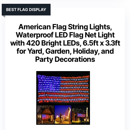
BEST FLAG DISPLAY
American Flag String Lights,
Waterproof LED Flag Net Light
with 420 Bright LEDs, 6.5ft x 3.3ft
for Yard, Garden, Holiday, and
Party Decorations