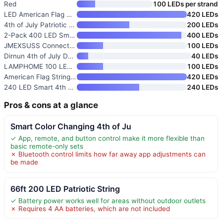
Red
100 LEDs per strand
LED American Flag Net Lights
420 LEDs
4th of July Patriotic Solar Fa
200 LEDs
2-Pack 400 LED Smart 4th of Ju
400 LEDs
JMEXSUSS Connectable Red White
100 LEDs
Dirnun 4th of July Decorations
40 LEDs
LAMPHOME 100 LED Red White and
100 LEDs
American Flag String Lights
420 LEDs
240 LED Smart 4th of July Stri
240 LEDs
Pros & cons at a glance
Smart Color Changing 4th of Ju
✓ App, remote, and button control make it more flexible than
basic remote-only sets
✗ Bluetooth control limits how far away app adjustments can
be made
66ft 200 LED Patriotic String
✓ Battery power works well for areas without outdoor outlets
✗ Requires 4 AA batteries, which are not included