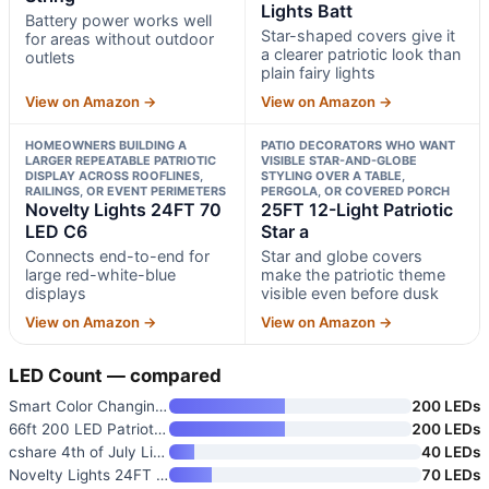
Lights Batt
Battery power works well
Star-shaped covers give it
for areas without outdoor
a clearer patriotic look than
outlets
plain fairy lights
View on Amazon →
View on Amazon →
HOMEOWNERS BUILDING A
PATIO DECORATORS WHO WANT
LARGER REPEATABLE PATRIOTIC
VISIBLE STAR-AND-GLOBE
DISPLAY ACROSS ROOFLINES,
STYLING OVER A TABLE,
RAILINGS, OR EVENT PERIMETERS
PERGOLA, OR COVERED PORCH
Novelty Lights 24FT 70
25FT 12-Light Patriotic
LED C6
Star a
Connects end-to-end for
Star and globe covers
large red-white-blue
make the patriotic theme
displays
visible even before dusk
View on Amazon →
View on Amazon →
LED Count — compared
Smart Color Changing 4th of Ju
200 LEDs
66ft 200 LED Patriotic String
200 LEDs
cshare 4th of July Lights Batt
40 LEDs
Novelty Lights 24FT 70 LED C6
70 LEDs