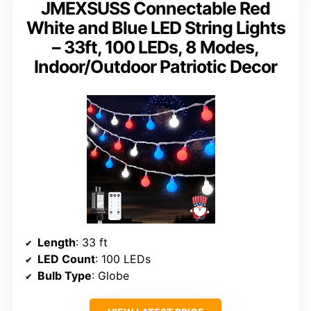
JMEXSUSS Connectable Red
White and Blue LED String Lights
– 33ft, 100 LEDs, 8 Modes,
Indoor/Outdoor Patriotic Decor
Length
: 33 ft
LED Count
: 100 LEDs
Bulb Type
: Globe