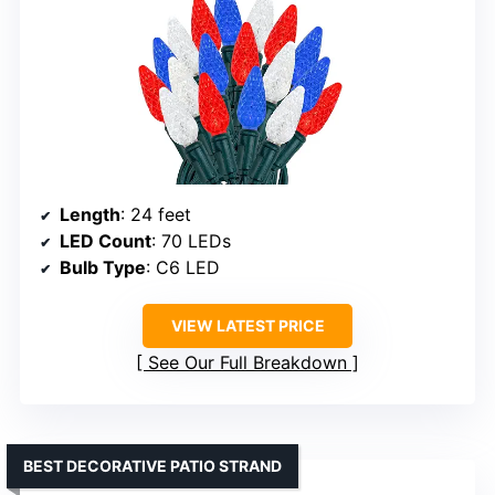
Length
: 24 feet
LED Count
: 70 LEDs
Bulb Type
: C6 LED
VIEW LATEST PRICE
See Our Full Breakdown
BEST DECORATIVE PATIO STRAND