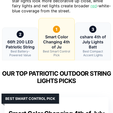
star lights look more decorative up close, while
fairy lights and net lights create broader
red
-white-
blue coverage from the street.
1
3
2
Smart Color
cshare 4th of
66ft 200 LED
Changing 4th
July Lights
Patriotic String
of Ju
Batt
Best Battery-
Best Smart Control
Best Compact
Powered Value
Pick
Accent Lights
OUR TOP PATRIOTIC OUTDOOR STRING
LIGHTS PICKS
BEST SMART CONTROL PICK