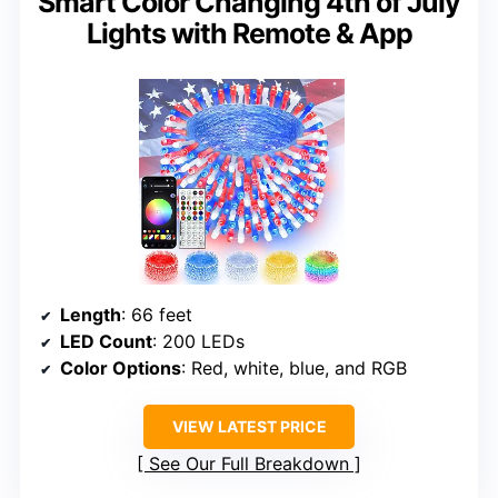
Smart Color Changing 4th of July
Lights with Remote & App
Length
: 66 feet
LED Count
: 200 LEDs
Color Options
: Red, white, blue, and RGB
VIEW LATEST PRICE
See Our Full Breakdown