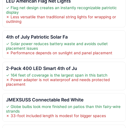
LED American Flag Net Lights
✓ Flag net design creates an instantly recognizable patriotic
display
✗ Less versatile than traditional string lights for wrapping or
outlining
4th of July Patriotic Solar Fa
✓ Solar power reduces battery waste and avoids outlet
placement issues
✗ Performance depends on sunlight and panel placement
2-Pack 400 LED Smart 4th of Ju
✓ 164 feet of coverage is the largest span in this batch
✗ Power adapter is not waterproof and needs protected
placement
JMEXSUSS Connectable Red White
✓ Globe bulbs look more finished on patios than thin fairy-wire
strands
✗ 33-foot included length is modest for bigger spaces