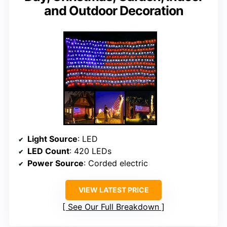
and Outdoor Decoration
Light Source
: LED
LED Count
: 420 LEDs
Power Source
: Corded electric
VIEW LATEST PRICE
See Our Full Breakdown