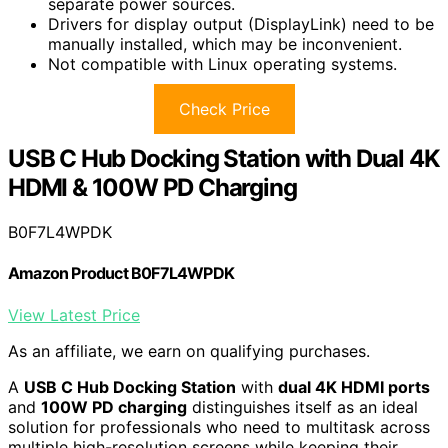
separate power sources.
Drivers for display output (DisplayLink) need to be
manually installed, which may be inconvenient.
Not compatible with Linux operating systems.
Check Price
USB C Hub Docking Station with Dual 4K
HDMI & 100W PD Charging
B0F7L4WPDK
Amazon Product B0F7L4WPDK
View Latest Price
As an affiliate, we earn on qualifying purchases.
A
USB C Hub Docking Station
with
dual 4K HDMI ports
and
100W PD charging
distinguishes itself as an ideal
solution for professionals who need to multitask across
multiple high-resolution screens while keeping their