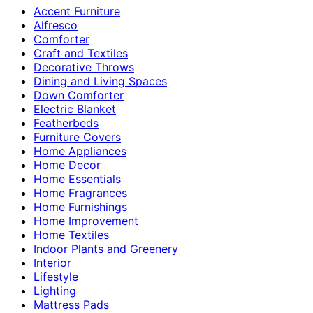
Accent Furniture
Alfresco
Comforter
Craft and Textiles
Decorative Throws
Dining and Living Spaces
Down Comforter
Electric Blanket
Featherbeds
Furniture Covers
Home Appliances
Home Decor
Home Essentials
Home Fragrances
Home Furnishings
Home Improvement
Home Textiles
Indoor Plants and Greenery
Interior
Lifestyle
Lighting
Mattress Pads