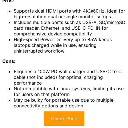
Pros:
Supports dual HDMI ports with 4K@60Hz, ideal for
high-resolution dual or single monitor setups
Includes multiple ports such as USB-A, SD/microSD
card reader, Ethernet, and USB-C PD-IN for
comprehensive device compatibility
High-speed Power Delivery up to 85W keeps
laptops charged while in use, ensuring
uninterrupted workflow
Cons:
Requires a 100W PD wall charger and USB-C to C
cable (not included) for optimal charging
performance
Not compatible with Linux systems, limiting its use
for users on that platform
May be bulky for portable use due to multiple
connectivity options and design
Check Price