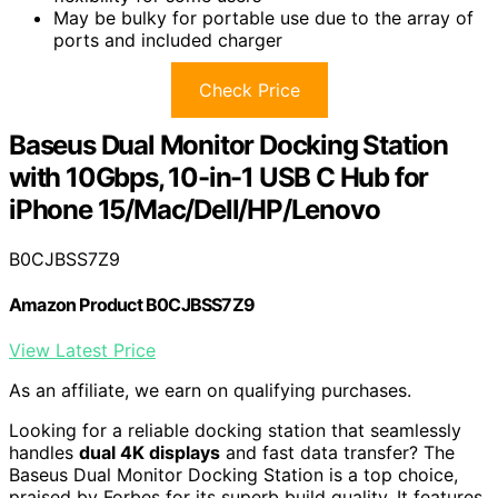
May be bulky for portable use due to the array of
ports and included charger
Check Price
Baseus Dual Monitor Docking Station
with 10Gbps, 10-in-1 USB C Hub for
iPhone 15/Mac/Dell/HP/Lenovo
B0CJBSS7Z9
Amazon Product B0CJBSS7Z9
View Latest Price
As an affiliate, we earn on qualifying purchases.
Looking for a reliable docking station that seamlessly
handles
dual 4K displays
and fast data transfer? The
Baseus Dual Monitor Docking Station is a top choice,
praised by Forbes for its superb build quality. It features