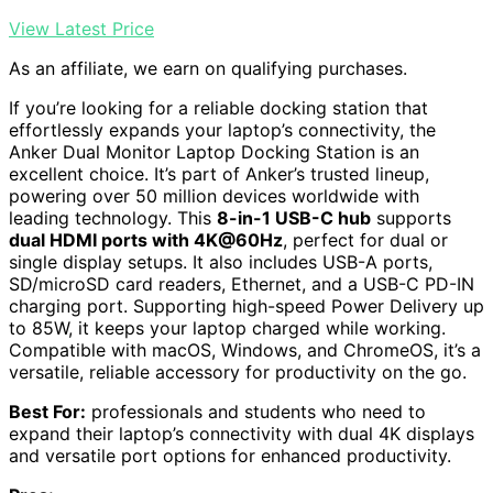
View Latest Price
As an affiliate, we earn on qualifying purchases.
If you’re looking for a reliable docking station that
effortlessly expands your laptop’s connectivity, the
Anker Dual Monitor Laptop Docking Station is an
excellent choice. It’s part of Anker’s trusted lineup,
powering over 50 million devices worldwide with
leading technology. This
8-in-1 USB-C hub
supports
dual HDMI ports with 4K@60Hz
, perfect for dual or
single display setups. It also includes USB-A ports,
SD/microSD card readers, Ethernet, and a USB-C PD-IN
charging port. Supporting high-speed Power Delivery up
to 85W, it keeps your laptop charged while working.
Compatible with macOS, Windows, and ChromeOS, it’s a
versatile, reliable accessory for productivity on the go.
Best For:
professionals and students who need to
expand their laptop’s connectivity with dual 4K displays
and versatile port options for enhanced productivity.