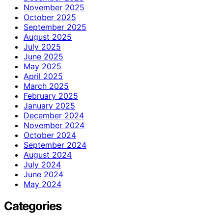
November 2025
October 2025
September 2025
August 2025
July 2025
June 2025
May 2025
April 2025
March 2025
February 2025
January 2025
December 2024
November 2024
October 2024
September 2024
August 2024
July 2024
June 2024
May 2024
Categories