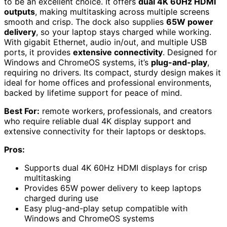
to be an excellent choice. It offers
dual 4K 60Hz HDMI
outputs
, making multitasking across multiple screens
smooth and crisp. The dock also supplies
65W power
delivery
, so your laptop stays charged while working.
With gigabit Ethernet, audio in/out, and multiple USB
ports, it provides
extensive connectivity
. Designed for
Windows and ChromeOS systems, it’s
plug-and-play
,
requiring no drivers. Its compact, sturdy design makes it
ideal for home offices and professional environments,
backed by lifetime support for peace of mind.
Best For:
remote workers, professionals, and creators
who require reliable dual 4K display support and
extensive connectivity for their laptops or desktops.
Pros:
Supports dual 4K 60Hz HDMI displays for crisp
multitasking
Provides 65W power delivery to keep laptops
charged during use
Easy plug-and-play setup compatible with
Windows and ChromeOS systems