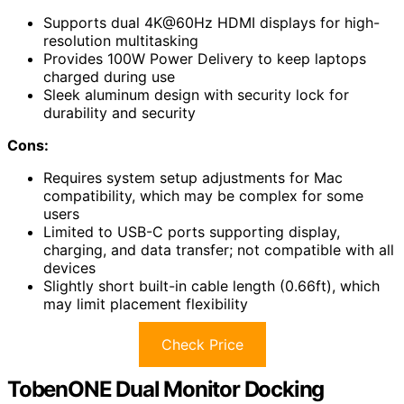
Supports dual 4K@60Hz HDMI displays for high-
resolution multitasking
Provides 100W Power Delivery to keep laptops
charged during use
Sleek aluminum design with security lock for
durability and security
Cons:
Requires system setup adjustments for Mac
compatibility, which may be complex for some
users
Limited to USB-C ports supporting display,
charging, and data transfer; not compatible with all
devices
Slightly short built-in cable length (0.66ft), which
may limit placement flexibility
Check Price
TobenONE Dual Monitor Docking