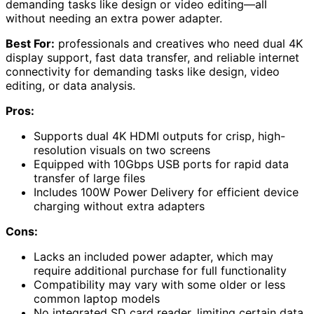
demanding tasks like design or video editing—all
without needing an extra power adapter.
Best For:
professionals and creatives who need dual 4K
display support, fast data transfer, and reliable internet
connectivity for demanding tasks like design, video
editing, or data analysis.
Pros:
Supports dual 4K HDMI outputs for crisp, high-
resolution visuals on two screens
Equipped with 10Gbps USB ports for rapid data
transfer of large files
Includes 100W Power Delivery for efficient device
charging without extra adapters
Cons:
Lacks an included power adapter, which may
require additional purchase for full functionality
Compatibility may vary with some older or less
common laptop models
No integrated SD card reader, limiting certain data