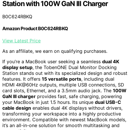
Station with 100W GaN III Charger
B0C624RBKQ
Amazon Product B0C624RBKQ
View Latest Price
As an affiliate, we earn on qualifying purchases.
If you’re a MacBook user seeking a seamless
dual 4K
display setup
, the TobenONE Dual Monitor Docking
Station stands out with its specialized design and robust
features. It offers
15 versatile ports
, including dual
HDMI 4K@60Hz outputs, multiple USB connections, SD
card slots, Ethernet, and a 3.5mm audio jack. The
100W
GaN III charger
provides fast, safe charging, powering
your MacBook in just 1.5 hours. Its unique
dual USB-C
cable design
enables dual 4K displays without drivers,
transforming your workspace into a highly productive
environment. Compatible with newest MacBook models,
it’s an all-in-one solution for smooth multitasking and