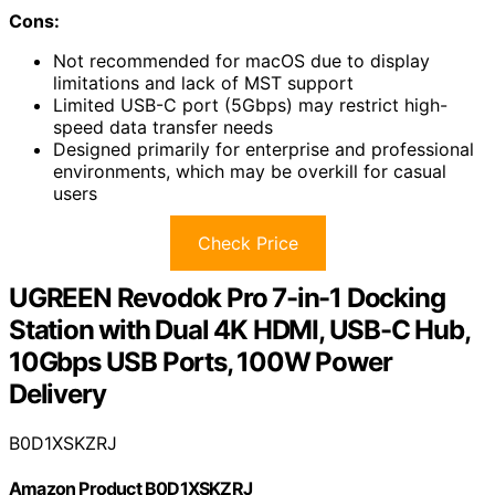
Cons:
Not recommended for macOS due to display
limitations and lack of MST support
Limited USB-C port (5Gbps) may restrict high-
speed data transfer needs
Designed primarily for enterprise and professional
environments, which may be overkill for casual
users
Check Price
UGREEN Revodok Pro 7-in-1 Docking
Station with Dual 4K HDMI, USB-C Hub,
10Gbps USB Ports, 100W Power
Delivery
B0D1XSKZRJ
Amazon Product B0D1XSKZRJ