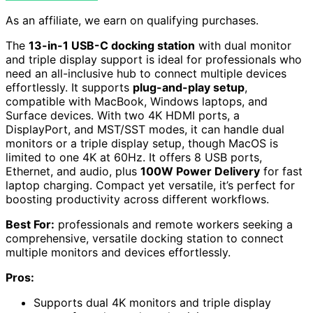
As an affiliate, we earn on qualifying purchases.
The
13-in-1 USB-C docking station
with dual monitor
and triple display support is ideal for professionals who
need an all-inclusive hub to connect multiple devices
effortlessly. It supports
plug-and-play setup
,
compatible with MacBook, Windows laptops, and
Surface devices. With two 4K HDMI ports, a
DisplayPort, and MST/SST modes, it can handle dual
monitors or a triple display setup, though MacOS is
limited to one 4K at 60Hz. It offers 8 USB ports,
Ethernet, and audio, plus
100W Power Delivery
for fast
laptop charging. Compact yet versatile, it’s perfect for
boosting productivity across different workflows.
Best For:
professionals and remote workers seeking a
comprehensive, versatile docking station to connect
multiple monitors and devices effortlessly.
Pros:
Supports dual 4K monitors and triple display