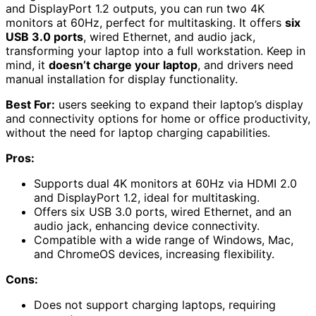
and DisplayPort 1.2 outputs, you can run two 4K
monitors at 60Hz, perfect for multitasking. It offers
six
USB 3.0 ports
, wired Ethernet, and audio jack,
transforming your laptop into a full workstation. Keep in
mind, it
doesn’t charge your laptop
, and drivers need
manual installation for display functionality.
Best For:
users seeking to expand their laptop’s display
and connectivity options for home or office productivity,
without the need for laptop charging capabilities.
Pros:
Supports dual 4K monitors at 60Hz via HDMI 2.0
and DisplayPort 1.2, ideal for multitasking.
Offers six USB 3.0 ports, wired Ethernet, and an
audio jack, enhancing device connectivity.
Compatible with a wide range of Windows, Mac,
and ChromeOS devices, increasing flexibility.
Cons:
Does not support charging laptops, requiring