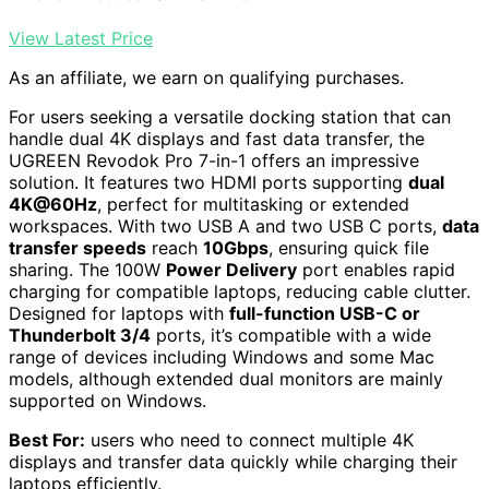
View Latest Price
As an affiliate, we earn on qualifying purchases.
For users seeking a versatile docking station that can
handle dual 4K displays and fast data transfer, the
UGREEN Revodok Pro 7-in-1 offers an impressive
solution. It features two HDMI ports supporting
dual
4K@60Hz
, perfect for multitasking or extended
workspaces. With two USB A and two USB C ports,
data
transfer speeds
reach
10Gbps
, ensuring quick file
sharing. The 100W
Power Delivery
port enables rapid
charging for compatible laptops, reducing cable clutter.
Designed for laptops with
full-function USB-C or
Thunderbolt 3/4
ports, it’s compatible with a wide
range of devices including Windows and some Mac
models, although extended dual monitors are mainly
supported on Windows.
Best For:
users who need to connect multiple 4K
displays and transfer data quickly while charging their
laptops efficiently.