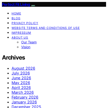
Perfect Fit Living
HOME
BLOG
PRIVACY POLICY
WEBSITE TERMS AND CONDITIONS OF USE
IMPRESSUM
ABOUT US
Our Team
Vision
Archives
August 2026
July 2026
June 2026
May 2026
April 2026
March 2026
February 2026
January 2026
December 2025