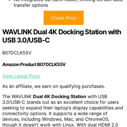
transfer options
Check Price
WAVLINK Dual 4K Docking Station with
USB 3.0/USB-C
B07DCLK55V
Amazon Product B07DCLK55V
View Latest Price
As an affiliate, we earn on qualifying purchases.
The WAVLINK
Dual 4K Docking Station
with USB
3.0/USB-C stands out as an excellent choice for users
seeking to expand their laptop’s display capabilities and
connectivity options. It supports a wide range of
devices, including Windows, Mac, and ChromeOS,
though it doesn’t work with Linux. With dual HDMI 2.0