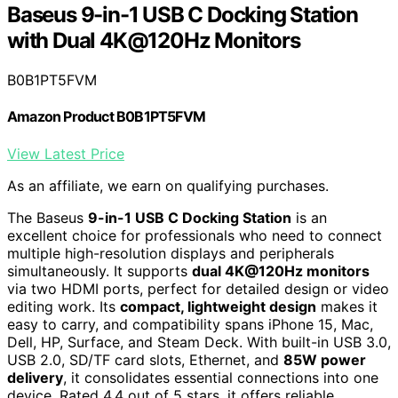
Baseus 9-in-1 USB C Docking Station
with Dual 4K@120Hz Monitors
B0B1PT5FVM
Amazon Product B0B1PT5FVM
View Latest Price
As an affiliate, we earn on qualifying purchases.
The Baseus
9-in-1 USB C Docking Station
is an
excellent choice for professionals who need to connect
multiple high-resolution displays and peripherals
simultaneously. It supports
dual 4K@120Hz monitors
via two HDMI ports, perfect for detailed design or video
editing work. Its
compact, lightweight design
makes it
easy to carry, and compatibility spans iPhone 15, Mac,
Dell, HP, Surface, and Steam Deck. With built-in USB 3.0,
USB 2.0, SD/TF card slots, Ethernet, and
85W power
delivery
, it consolidates essential connections into one
device. Rated 4.4 out of 5 stars, it offers reliable