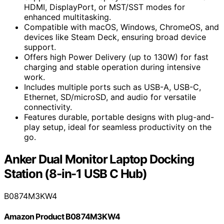
HDMI, DisplayPort, or MST/SST modes for
enhanced multitasking.
Compatible with macOS, Windows, ChromeOS, and
devices like Steam Deck, ensuring broad device
support.
Offers high Power Delivery (up to 130W) for fast
charging and stable operation during intensive
work.
Includes multiple ports such as USB-A, USB-C,
Ethernet, SD/microSD, and audio for versatile
connectivity.
Features durable, portable designs with plug-and-
play setup, ideal for seamless productivity on the
go.
Anker Dual Monitor Laptop Docking
Station (8-in-1 USB C Hub)
B0874M3KW4
Amazon Product B0874M3KW4