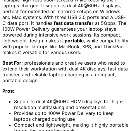
laptops charged. It supports dual 4K@60Hz displays,
perfect for extended or mirrored setups on Windows
and Mac systems. With three USB 3.0 ports and a USB-
C data port, it handles
fast data transfer
at 5Gbps. The
100W Power Delivery guarantees your laptop stays
powered during intensive work sessions. Its compact,
lightweight design makes it
portable
, while compatibility
with popular laptops like MacBook, XPS, and ThinkPad
makes it versatile for various users.
Best For:
professionals and creative users who need to
extend their workstation with dual 4K displays, fast data
transfer, and reliable laptop charging in a compact,
portable design.
Pros:
Supports dual 4K@60Hz HDMI displays for high-
resolution multitasking and presentations
Provides up to 100W Power Delivery to keep
laptops charged during use
Compact and lightweight, making it highly portable
for on-the-go professionals