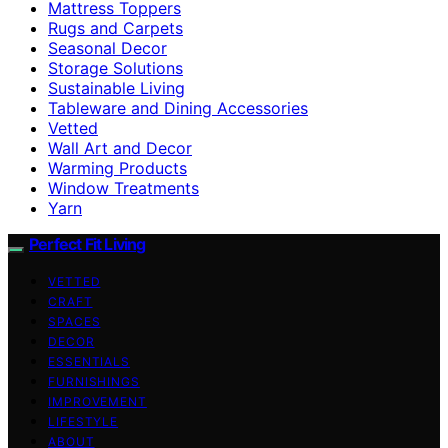
Mattress Toppers
Rugs and Carpets
Seasonal Decor
Storage Solutions
Sustainable Living
Tableware and Dining Accessories
Vetted
Wall Art and Decor
Warming Products
Window Treatments
Yarn
Perfect Fit Living
VETTED
CRAFT
SPACES
DECOR
ESSENTIALS
FURNISHINGS
IMPROVEMENT
LIFESTYLE
ABOUT