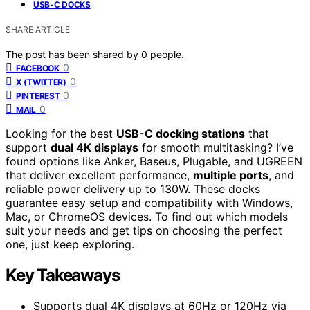
USB-C DOCKS
SHARE ARTICLE
The post has been shared by
0
people.
0
FACEBOOK
0
X (TWITTER)
0
PINTEREST
0
MAIL
Looking for the best
USB-C docking stations
that
support
dual 4K displays
for smooth multitasking? I’ve
found options like Anker, Baseus, Plugable, and UGREEN
that deliver excellent performance,
multiple ports
, and
reliable power delivery up to 130W. These docks
guarantee easy setup and compatibility with Windows,
Mac, or ChromeOS devices. To find out which models
suit your needs and get tips on choosing the perfect
one, just keep exploring.
Key Takeaways
Supports dual 4K displays at 60Hz or 120Hz via