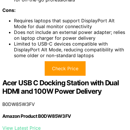
Cons:
Requires laptops that support DisplayPort Alt
Mode for dual monitor connectivity
Does not include an external power adapter; relies
on laptop charger for power delivery
Limited to USB-C devices compatible with
DisplayPort Alt Mode, reducing compatibility with
some older or non-standard laptops
Check Price
Acer USB C Docking Station with Dual
HDMI and 100W Power Delivery
B0DW85W3FV
Amazon Product B0DW85W3FV
View Latest Price