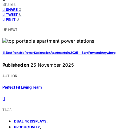
Shares
0
SHARE
0
TWEET
0
PIN IT
UP NEXT
14 Best Portable Power Stations for Apartments in 2025 — Stay Powered Anywhere
Published on
25 November 2025
AUTHOR
Perfect Fit Living Team
TAGS
,
DUAL 4K DISPLAYS
,
PRODUCTIVITY