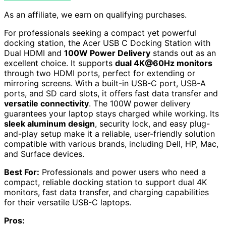
As an affiliate, we earn on qualifying purchases.
For professionals seeking a compact yet powerful
docking station, the Acer USB C Docking Station with
Dual HDMI and
100W Power Delivery
stands out as an
excellent choice. It supports
dual 4K@60Hz monitors
through two HDMI ports, perfect for extending or
mirroring screens. With a built-in USB-C port, USB-A
ports, and SD card slots, it offers fast data transfer and
versatile connectivity
. The 100W power delivery
guarantees your laptop stays charged while working. Its
sleek aluminum design
, security lock, and easy plug-
and-play setup make it a reliable, user-friendly solution
compatible with various brands, including Dell, HP, Mac,
and Surface devices.
Best For:
Professionals and power users who need a
compact, reliable docking station to support dual 4K
monitors, fast data transfer, and charging capabilities
for their versatile USB-C laptops.
Pros: