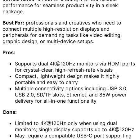
performance for seamless productivity in a sleek
package.
Best For:
professionals and creatives who need to
connect multiple high-resolution displays and
peripherals for demanding tasks like video editing,
graphic design, or multi-device setups.
Pros:
Supports dual 4K@120Hz monitors via HDMI ports
for crystal-clear, high-refresh-rate visuals
Compact, lightweight design makes it highly
portable and easy to carry
Multiple connectivity options including USB 3.0,
USB 2.0, SD/TF slots, Ethernet, and 85W power
delivery for all-in-one functionality
Cons:
Limited to 4K@120Hz only when using dual
monitors; single display supports up to 4K@120Hz
May require a compatible USB-C port supporting