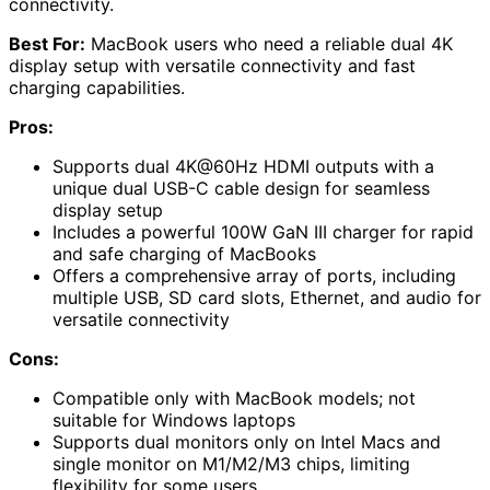
connectivity.
Best For:
MacBook users who need a reliable dual 4K
display setup with versatile connectivity and fast
charging capabilities.
Pros:
Supports dual 4K@60Hz HDMI outputs with a
unique dual USB-C cable design for seamless
display setup
Includes a powerful 100W GaN III charger for rapid
and safe charging of MacBooks
Offers a comprehensive array of ports, including
multiple USB, SD card slots, Ethernet, and audio for
versatile connectivity
Cons:
Compatible only with MacBook models; not
suitable for Windows laptops
Supports dual monitors only on Intel Macs and
single monitor on M1/M2/M3 chips, limiting
flexibility for some users