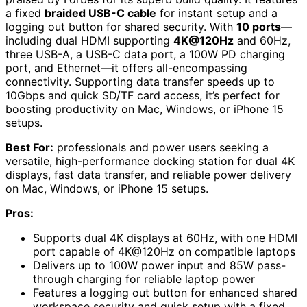
a fixed
braided USB-C cable
for instant setup and a
logging out button for shared security. With
10 ports
—
including dual HDMI supporting
4K@120Hz
and 60Hz,
three USB-A, a USB-C data port, a 100W PD charging
port, and Ethernet—it offers all-encompassing
connectivity. Supporting data transfer speeds up to
10Gbps and quick SD/TF card access, it’s perfect for
boosting productivity on Mac, Windows, or iPhone 15
setups.
Best For:
professionals and power users seeking a
versatile, high-performance docking station for dual 4K
displays, fast data transfer, and reliable power delivery
on Mac, Windows, or iPhone 15 setups.
Pros:
Supports dual 4K displays at 60Hz, with one HDMI
port capable of 4K@120Hz on compatible laptops
Delivers up to 100W power input and 85W pass-
through charging for reliable laptop power
Features a logging out button for enhanced shared
workspace security and quick setup with a fixed