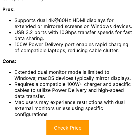
Pros:
Supports dual 4K@60Hz HDMI displays for
extended or mirrored screens on Windows devices.
USB 3.2 ports with 10Gbps transfer speeds for fast
data sharing.
100W Power Delivery port enables rapid charging
of compatible laptops, reducing cable clutter.
Cons:
Extended dual monitor mode is limited to
Windows; macOS devices typically mirror displays.
Requires a compatible 100W+ charger and specific
cables to utilize Power Delivery and high-speed
data transfer.
Mac users may experience restrictions with dual
external monitors unless using specific
configurations.
Check Price