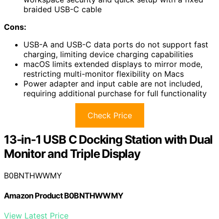
braided USB-C cable
Cons:
USB-A and USB-C data ports do not support fast
charging, limiting device charging capabilities
macOS limits extended displays to mirror mode,
restricting multi-monitor flexibility on Macs
Power adapter and input cable are not included,
requiring additional purchase for full functionality
Check Price
13-in-1 USB C Docking Station with Dual
Monitor and Triple Display
B0BNTHWWMY
Amazon Product B0BNTHWWMY
View Latest Price