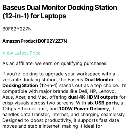
Baseus Dual Monitor Docking Station
(12-in-1) for Laptops
B0F62Y2Z7N
Amazon Product B0F62Y2Z7N
View Latest Price
As an affiliate, we earn on qualifying purchases.
If you’re looking to upgrade your workspace with a
versatile docking station, the Baseus
Dual Monitor
Docking Station
(12-in-1) stands out as a top choice. It’s
compatible with major brands like Dell, HP, Lenovo,
Asus, Acer, and Mac, offering
dual 4K HDMI outputs
for
crisp visuals across two screens. With
six USB ports
, a
1Gbps Ethernet port, and
100W Power Delivery
, it
handles data transfer, internet, and charging seamlessly.
Designed to boost productivity, it supports fast data
moves and stable internet, making it ideal for