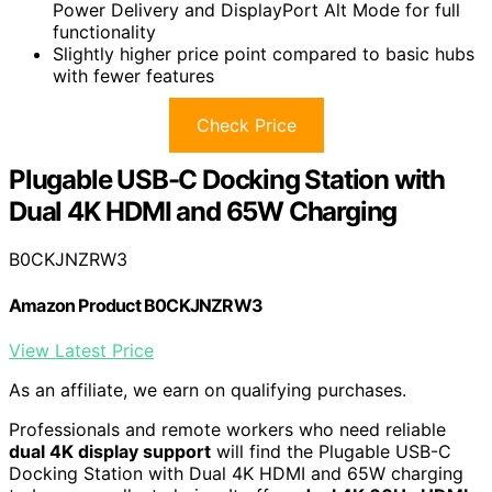
Power Delivery and DisplayPort Alt Mode for full
functionality
Slightly higher price point compared to basic hubs
with fewer features
Check Price
Plugable USB-C Docking Station with
Dual 4K HDMI and 65W Charging
B0CKJNZRW3
Amazon Product B0CKJNZRW3
View Latest Price
As an affiliate, we earn on qualifying purchases.
Professionals and remote workers who need reliable
dual 4K display support
will find the Plugable USB-C
Docking Station with Dual 4K HDMI and 65W charging