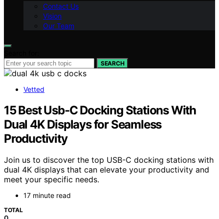
Contact Us
Vision
Our Team
Search for:
SEARCH
Vetted
15 Best Usb‑C Docking Stations With
Dual 4K Displays for Seamless
Productivity
Join us to discover the top USB-C docking stations with
dual 4K displays that can elevate your productivity and
meet your specific needs.
17 minute read
TOTAL
0